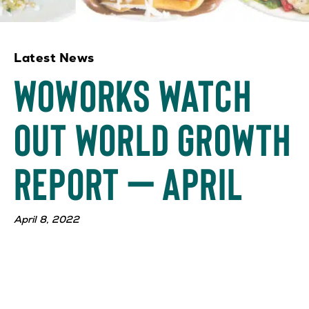
Latest News
WOWorks Watch
Out World Growth
Report – April
April 8, 2022
WOWorks, parent company of Saladworks, Frutta
Bowls, Garbanzo Mediterranean Fresh, and The
Simple Greek, is continuing to have explosive growth
with the opening of new locations and signings of
franchise agreements. We have 23 new locations