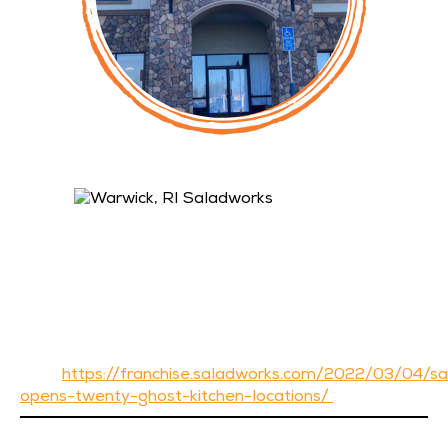
Warwick, RI Saladworks Owned by John Pisaturo
(pictured below)
Hermitage, PA Frutta Bowls with Saladworks Co-
Brand – Corporate Location
Morgantown, WV Frutta Bowls added to existing
Saladworks – Corporate Location
19 Saladworks Ghost Kitchen Locations (3rd Party
Delivery Only) throughout Florida with Combo
Kitchens. Read more about this by clicking
here:
https://franchise.saladworks.com/2022/03/04/s
opens-twenty-ghost-kitchen-locations/
If you’d like more information about becoming a