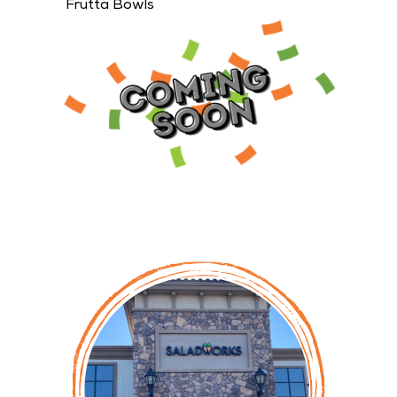
23 restaurant locations are scheduled to open
throughout the month of April.
Lincoln, CA Saladworks Owned by Unni Jensen &
David Doan (pictured below)