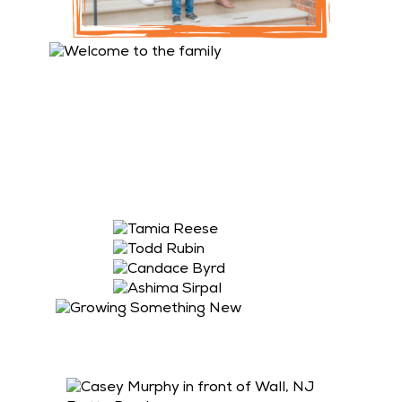
Please join us in congratulating our newest
Franchise Owners! All 4 newly signed locations will
be Saladworks & Frutta Bowls co-branded locations.
Pictured in order: Tamia Reese, Todd Rubin and
Candace Byrd signed a franchise agreement for
League City, TX; Pearland, TX; and Stockbridge, GA.
Ashima Sirpal signed a franchise agreement for
Princeton, NJ.
Congratulations to Casey Murphy who recently
signed an agreement to add Saladworks to her
Frutta Bowls location in Wall, NJ.