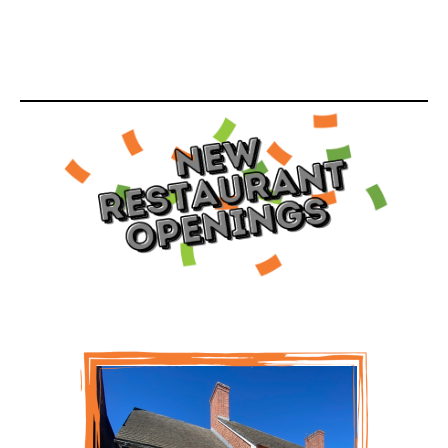
scheduled to open this month. We are excited to
celebrate these franchise owners in our April edition
of our WOWorks Watch out World Growth Report.
Check out our growth below.
Please join us in congratulating April and Shaun
Coleman on their recent Saladworks opening in
Williamsburg, VA!