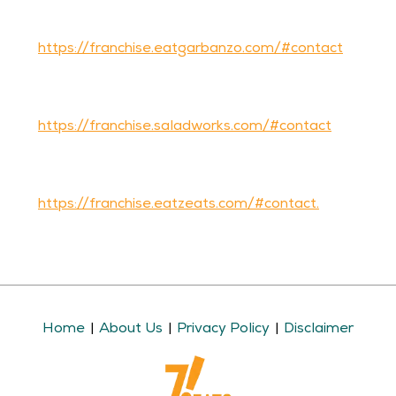
Garbanzo Mediterranean Fresh franchise owner,
please complete our Contact Us form
on
https://franchise.eatgarbanzo.com/#contact
If you’d like more information about becoming a
Saladworks franchise owner, please complete our
Contact Us form
on
https://franchise.saladworks.com/#contact
If you’d like more information about becoming a
Frutta Bowls franchise owner, please complete our
Contact Us form
on
https://franchise.eatzeats.com/#contact.
Home
About Us
Privacy Policy
Disclaimer
|
|
|